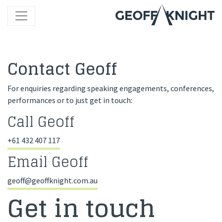
Contact Geoff
For enquiries regarding speaking engagements, conferences,
performances or to just get in touch:
Call Geoff
+61 432 407 117
Email Geoff
geoff@geoffknight.com.au
Get in touch