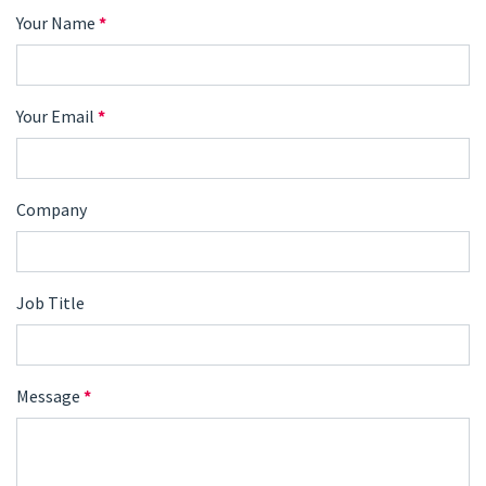
Your Name
*
Your Email
*
Company
Job Title
Message
*