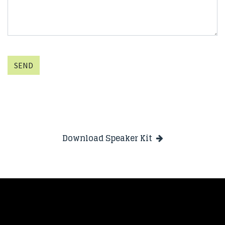
SEND
Download Speaker Kit