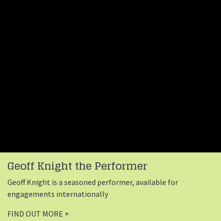
Geoff Knight the Performer
Geoff Knight is a seasoned performer, available for
engagements internationally
FIND OUT MORE +